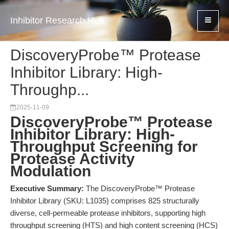
Inhibitor Research Hub
DiscoveryProbe™ Protease
Inhibitor Library: High-
Throughp...
2025-11-09
DiscoveryProbe™ Protease
Inhibitor Library: High-
Throughput Screening for
Protease Activity
Modulation
Executive Summary:
The DiscoveryProbe™ Protease
Inhibitor Library (SKU: L1035) comprises 825 structurally
diverse, cell-permeable protease inhibitors, supporting high
throughput screening (HTS) and high content screening (HCS)