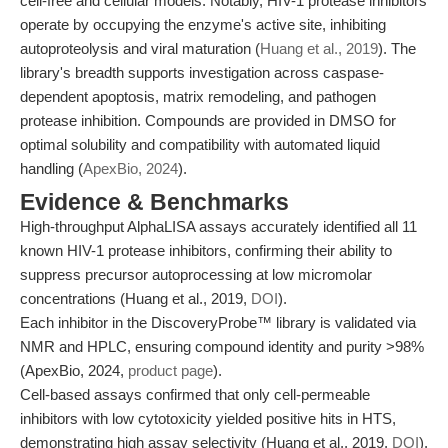
cell-free and cellular models. Notably, HIV-1 protease inhibitors
operate by occupying the enzyme's active site, inhibiting
autoproteolysis and viral maturation (
Huang et al., 2019
). The
library's breadth supports investigation across caspase-
dependent apoptosis, matrix remodeling, and pathogen
protease inhibition. Compounds are provided in DMSO for
optimal solubility and compatibility with automated liquid
handling (
ApexBio, 2024
).
Evidence & Benchmarks
High-throughput AlphaLISA assays accurately identified all 11
known HIV-1 protease inhibitors, confirming their ability to
suppress precursor autoprocessing at low micromolar
concentrations (Huang et al., 2019,
DOI
).
Each inhibitor in the DiscoveryProbe™ library is validated via
NMR and HPLC, ensuring compound identity and purity >98%
(ApexBio, 2024,
product page
).
Cell-based assays confirmed that only cell-permeable
inhibitors with low cytotoxicity yielded positive hits in HTS,
demonstrating high assay selectivity (Huang et al., 2019,
DOI
).