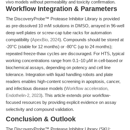
vivo models without permeability and toxicity confirmation.
Workflow Integration & Parameters
The DiscoveryProbe™ Protease Inhibitor Library is provided
as pre-dissolved 10 mM solutions in DMSO, arrayed in 96-well
deep well plates or screw-cap tube racks for automation
compatibility (
ApexBio, 2024
). Compounds should be stored at
-20°C (stable for 12 months) or -80°C (up to 24 months);
repeated freeze-thaw cycles are discouraged. For HTS, typical
working concentrations range from 0.1–10 μM in cell-based or
biochemical assays, depending on potency and cell line
tolerance. Integration with liquid handling robots and plate
readers enables high-content screening in apoptosis, cancer,
and infectious disease models (
Workflow acceleration,
Endothelin-2, 2023
). This article extends prior workflow-
focused resources by providing explicit evidence on assay
selectivity and compound validation.
Conclusion & Outlook
The DiscoveryProbe™ Protease Inhibitor Library (SKU: