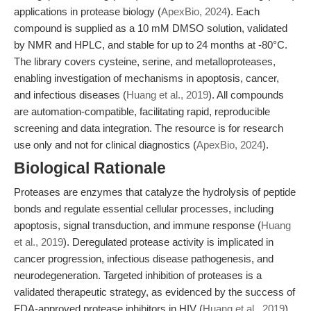
applications in protease biology (
ApexBio, 2024
). Each
compound is supplied as a 10 mM DMSO solution, validated
by NMR and HPLC, and stable for up to 24 months at -80°C.
The library covers cysteine, serine, and metalloproteases,
enabling investigation of mechanisms in apoptosis, cancer,
and infectious diseases (
Huang et al., 2019
). All compounds
are automation-compatible, facilitating rapid, reproducible
screening and data integration. The resource is for research
use only and not for clinical diagnostics (
ApexBio, 2024
).
Biological Rationale
Proteases are enzymes that catalyze the hydrolysis of peptide
bonds and regulate essential cellular processes, including
apoptosis, signal transduction, and immune response (
Huang
et al., 2019
). Deregulated protease activity is implicated in
cancer progression, infectious disease pathogenesis, and
neurodegeneration. Targeted inhibition of proteases is a
validated therapeutic strategy, as evidenced by the success of
FDA-approved protease inhibitors in HIV (
Huang et al., 2019
).