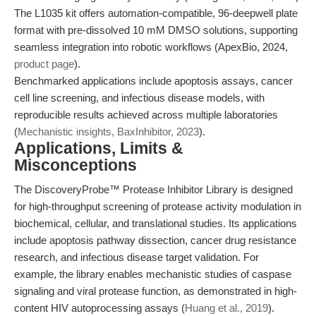
The L1035 kit offers automation-compatible, 96-deepwell plate
format with pre-dissolved 10 mM DMSO solutions, supporting
seamless integration into robotic workflows (ApexBio, 2024,
product page
).
Benchmarked applications include apoptosis assays, cancer
cell line screening, and infectious disease models, with
reproducible results achieved across multiple laboratories
(
Mechanistic insights, BaxInhibitor, 2023
).
Applications, Limits &
Misconceptions
The DiscoveryProbe™ Protease Inhibitor Library is designed
for high-throughput screening of protease activity modulation in
biochemical, cellular, and translational studies. Its applications
include apoptosis pathway dissection, cancer drug resistance
research, and infectious disease target validation. For
example, the library enables mechanistic studies of caspase
signaling and viral protease function, as demonstrated in high-
content HIV autoprocessing assays (
Huang et al., 2019
).