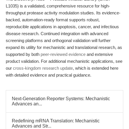
L1035) is a validated, comprehensive resource for high-
throughput protease activity modulation studies. Its evidence-
backed, automation-ready format supports robust,
reproducible applications in apoptosis, cancer, and infectious
disease research. Continued integration with advanced
screening platforms and orthogonal validation will further
expand its utility for mechanistic and translational research, as
supported by both
peer-reviewed evidence
and extensive
product validation. For additional mechanistic applications, see
our
cross-kingdom research update
, which is extended here
with detailed evidence and practical guidance.
Next-Generation Reporter Systems: Mechanistic
Advances an...
Redefining mRNA Translation: Mechanistic
Advances and Str...