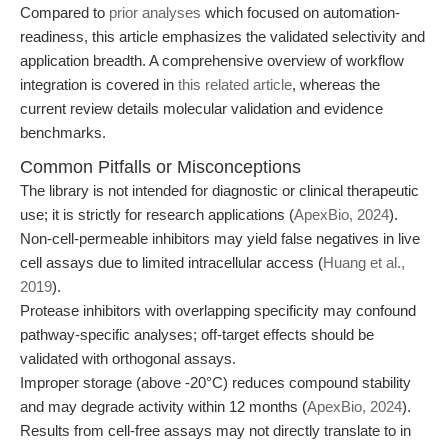
Compared to
prior analyses
which focused on automation-
readiness, this article emphasizes the validated selectivity and
application breadth. A comprehensive overview of workflow
integration is covered in
this related article
, whereas the
current review details molecular validation and evidence
benchmarks.
Common Pitfalls or Misconceptions
The library is not intended for diagnostic or clinical therapeutic
use; it is strictly for research applications (
ApexBio, 2024
).
Non-cell-permeable inhibitors may yield false negatives in live
cell assays due to limited intracellular access (
Huang et al.,
2019
).
Protease inhibitors with overlapping specificity may confound
pathway-specific analyses; off-target effects should be
validated with orthogonal assays.
Improper storage (above -20°C) reduces compound stability
and may degrade activity within 12 months (
ApexBio, 2024
).
Results from cell-free assays may not directly translate to in