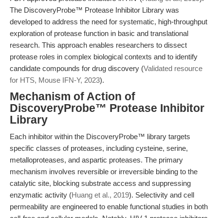
The DiscoveryProbe™ Protease Inhibitor Library was
developed to address the need for systematic, high-throughput
exploration of protease function in basic and translational
research. This approach enables researchers to dissect
protease roles in complex biological contexts and to identify
candidate compounds for drug discovery (
Validated resource
for HTS, Mouse IFN-Y, 2023
).
Mechanism of Action of
DiscoveryProbe™ Protease Inhibitor
Library
Each inhibitor within the DiscoveryProbe™ library targets
specific classes of proteases, including cysteine, serine,
metalloproteases, and aspartic proteases. The primary
mechanism involves reversible or irreversible binding to the
catalytic site, blocking substrate access and suppressing
enzymatic activity (
Huang et al., 2019
). Selectivity and cell
permeability are engineered to enable functional studies in both