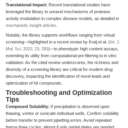
Translational Impact:
Recent translational studies have
leveraged the library to unravel mechanisms of protease
activity modulation in complex disease models, as detailed in
mechanistic insight articles
.
Notably, the library supports workflows ranging from virtual
screening—highlighted in a recent review by Kralj et al. (
Int. J.
Mol. Sci. 2022, 23, 393
)—to phenotypic high content assays,
extending its utility from computational pre-filtering to in vitro
validation. As the cited review underscores, the richness and
diversity of a screening library are critical for modern drug
discovery, impacting the identification of novel leads and
optimization of hit compounds.
Troubleshooting and Optimization
Tips
Compound Solubility:
If precipitation is observed upon
thawing, vortex or sonicate individual wells. Confirm solubility
before transfer to prevent pipetting errors. Avoid repeated
freeze-thaw cycles; aliquot if only partial plates are needed.