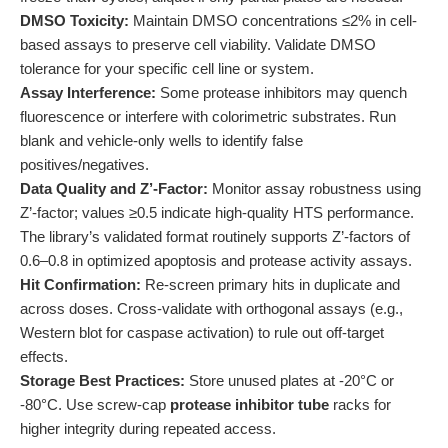
DMSO Toxicity:
Maintain DMSO concentrations ≤2% in cell-
based assays to preserve cell viability. Validate DMSO
tolerance for your specific cell line or system.
Assay Interference:
Some protease inhibitors may quench
fluorescence or interfere with colorimetric substrates. Run
blank and vehicle-only wells to identify false
positives/negatives.
Data Quality and Z’-Factor:
Monitor assay robustness using
Z’-factor; values ≥0.5 indicate high-quality HTS performance.
The library’s validated format routinely supports Z’-factors of
0.6–0.8 in optimized apoptosis and protease activity assays.
Hit Confirmation:
Re-screen primary hits in duplicate and
across doses. Cross-validate with orthogonal assays (e.g.,
Western blot for caspase activation) to rule out off-target
effects.
Storage Best Practices:
Store unused plates at -20°C or
-80°C. Use screw-cap
protease inhibitor tube
racks for
higher integrity during repeated access.