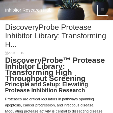
Inhibitor Research Hub
DiscoveryProbe Protease
Inhibitor Library: Transforming
H...
2025-11-10
DiscoveryProbe™ Protease
Inhibitor Library:
Transforming High
Throughput Screening
Principle and Setup: Elevating
Protease Inhibition Research
Proteases are critical regulators in pathways spanning
apoptosis, cancer progression, and infectious disease.
Modulating protease activity is central to dissecting disease