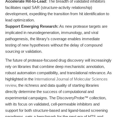
Accelerate Hit-to-Lead:
The breadth of validated inhibitors
facilitates rapid SAR (structure-activity relationship)
development, expediting the transition from hit identification to
lead optimization.
Support Emerging Research:
As new protease targets are
implicated in neurodegeneration, immunology, and viral
pathogenesis, the library’s coverage enables immediate
testing of new hypotheses without the delay of compound
sourcing or validation.
The future of protease-focused drug discovery will increasingly
rely on libraries that combine deep mechanistic annotation,
robust automation compatibility, and translational relevance. As
highlighted in the
International Journal of Molecular Sciences
review
, the richness and data quality of starting libraries
directly determine the success of computational and
experimental campaigns. The DiscoveryProbe™ collection,
with its focus on validated, cell-permeable inhibitors and
support for both structure-based and ligand-based screening
paradigms, sets a benchmark for the next era of HTS and