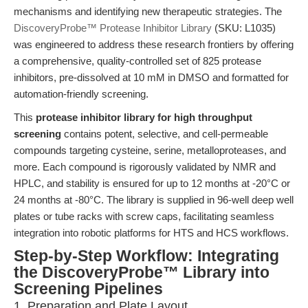
mechanisms and identifying new therapeutic strategies. The
DiscoveryProbe™ Protease Inhibitor Library
(SKU: L1035)
was engineered to address these research frontiers by offering
a comprehensive, quality-controlled set of 825 protease
inhibitors, pre-dissolved at 10 mM in DMSO and formatted for
automation-friendly screening.
This
protease inhibitor library for high throughput
screening
contains potent, selective, and cell-permeable
compounds targeting cysteine, serine, metalloproteases, and
more. Each compound is rigorously validated by NMR and
HPLC, and stability is ensured for up to 12 months at -20°C or
24 months at -80°C. The library is supplied in 96-well deep well
plates or tube racks with screw caps, facilitating seamless
integration into robotic platforms for HTS and HCS workflows.
Step-by-Step Workflow: Integrating
the DiscoveryProbe™ Library into
Screening Pipelines
1. Preparation and Plate Layout