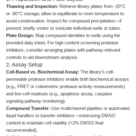
Thawing and Inspection:
Retrieve library plates from -20°C
or -80°C storage; allow to equilibrate to room temperature to
avoid condensation. Inspect for compound precipitation—if
present, briefly vortex or sonicate individual wells or tubes.
Plate Design:
Map compound identities to wells using the
provided data sheet. For high content screening protease
inhibitors, consider arranging plates with pathway-relevant
controls to aid downstream analysis.
2. Assay Setup
Cell-Based vs. Biochemical Assay:
The library’s cell-
permeable protease inhibitors enable both biochemical assays
(e.g., FRET or colorimetric protease activity measurements)
and live-cell readouts (e.g., apoptosis assay, caspase
signaling pathway monitoring).
Compound Transfer:
Use multichannel pipettes or automated
liquid handlers to transfer inhibitors—minimizing DMSO
content to maintain cell viability (<2% DMSO final
recommended).