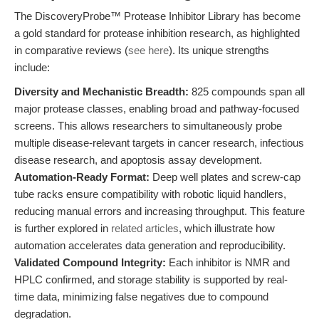
The DiscoveryProbe™ Protease Inhibitor Library has become
a gold standard for protease inhibition research, as highlighted
in comparative reviews (
see here
). Its unique strengths
include:
Diversity and Mechanistic Breadth:
825 compounds span all
major protease classes, enabling broad and pathway-focused
screens. This allows researchers to simultaneously probe
multiple disease-relevant targets in cancer research, infectious
disease research, and apoptosis assay development.
Automation-Ready Format:
Deep well plates and screw-cap
tube racks ensure compatibility with robotic liquid handlers,
reducing manual errors and increasing throughput. This feature
is further explored in
related articles
, which illustrate how
automation accelerates data generation and reproducibility.
Validated Compound Integrity:
Each inhibitor is NMR and
HPLC confirmed, and storage stability is supported by real-
time data, minimizing false negatives due to compound
degradation.