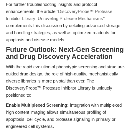
For further troubleshooting insights and protocol
enhancements, the article
"DiscoveryProbe™ Protease
Inhibitor Library: Unraveling Protease Mechanisms"
complements this discussion by detailing advanced storage
and handling strategies, as well as optimized readouts for
apoptosis and disease models.
Future Outlook: Next-Gen Screening
and Drug Discovery Acceleration
With the rapid evolution of phenotypic screening and structure-
guided drug design, the role of high-quality, mechanistically
diverse libraries is more pivotal than ever. The
DiscoveryProbe™ Protease Inhibitor Library is uniquely
positioned to:
Enable Multiplexed Screening:
Integration with multiplexed
high content imaging allows simultaneous profiling of
apoptosis, cell cycle, and protease signaling in primary or
engineered cell systems.