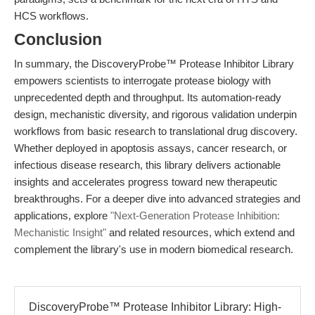
HCS workflows.
Conclusion
In summary, the DiscoveryProbe™ Protease Inhibitor Library
empowers scientists to interrogate protease biology with
unprecedented depth and throughput. Its automation-ready
design, mechanistic diversity, and rigorous validation underpin
workflows from basic research to translational drug discovery.
Whether deployed in apoptosis assays, cancer research, or
infectious disease research, this library delivers actionable
insights and accelerates progress toward new therapeutic
breakthroughs. For a deeper dive into advanced strategies and
applications, explore
"Next-Generation Protease Inhibition:
Mechanistic Insight"
and related resources, which extend and
complement the library's use in modern biomedical research.
DiscoveryProbe™ Protease Inhibitor Library: High-