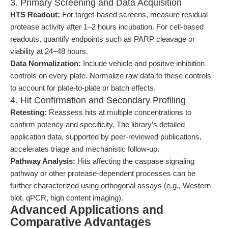
3. Primary Screening and Data Acquisition
HTS Readout:
For target-based screens, measure residual
protease activity after 1–2 hours incubation. For cell-based
readouts, quantify endpoints such as PARP cleavage or
viability at 24–48 hours.
Data Normalization:
Include vehicle and positive inhibition
controls on every plate. Normalize raw data to these controls
to account for plate-to-plate or batch effects.
4. Hit Confirmation and Secondary Profiling
Retesting:
Reassess hits at multiple concentrations to
confirm potency and specificity. The library’s detailed
application data, supported by peer-reviewed publications,
accelerates triage and mechanistic follow-up.
Pathway Analysis:
Hits affecting the caspase signaling
pathway or other protease-dependent processes can be
further characterized using orthogonal assays (e.g., Western
blot, qPCR, high content imaging).
Advanced Applications and
Comparative Advantages